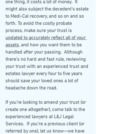
one thing, it costs a lot of money.  It 
might also subject the decedent’s estate 
to Medi-Cal recovery, and so on and so 
forth. To avoid the costly probate 
process, make sure your trust is 
updated to accurately reflect all of your 
assets
, and how you want them to be 
handled after your passing.  Although 
there’s no hard and fast rule, reviewing 
your trust with an experienced trust and 
estates lawyer every four to five years 
should save your loved ones a lot of 
headache down the road.
If you’re looking to amend your trust (or 
create one altogether), come talk to the 
experienced lawyers at L&J Legal 
Services.  If you’re a previous client (or 
referred by one), let us know—we have 