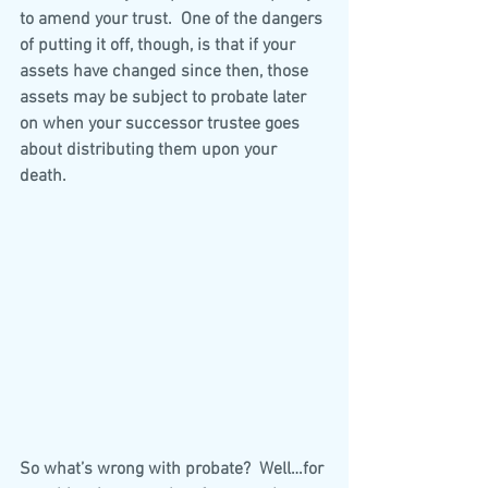
to amend your trust.  One of the dangers 
of putting it off, though, is that if your 
assets have changed since then, those 
assets may be subject to probate later 
on when your successor trustee goes 
about distributing them upon your 
death. 
So what’s wrong with probate?  Well…for 