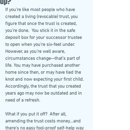
up?
If you’re like most people who have 
created a living (revocable) trust, you 
figure that once the trust is created, 
you’re done.  You stick it in the safe 
deposit box for your successor trustee 
to open when you’re six-feet under.  
However, as you’re well aware, 
circumstances change—that’s part of 
life. You may have purchased another 
home since then, or may have tied the 
knot and now expecting your first child. 
Accordingly, the trust that you created 
years ago may now be outdated and in 
need of a refresh.
What if you put it off?  After all, 
amending the trust costs money…and 
there’s no easy fool-proof self-help way 