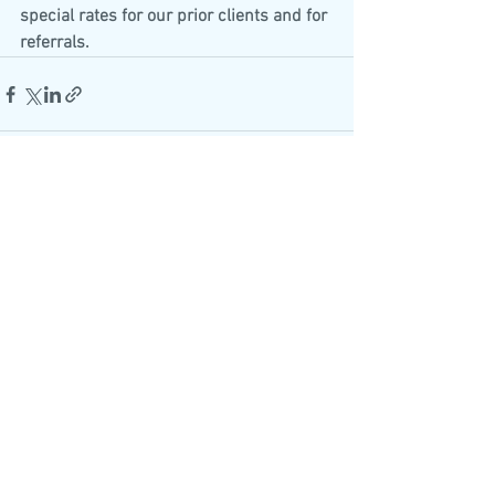
special rates for our prior clients and for 
referrals.
See All
Recent Posts