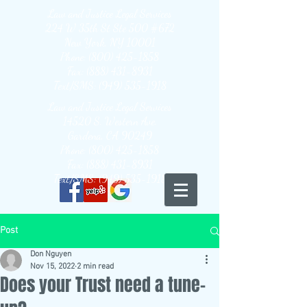
Law and Justice Legal Services
224 W 35th St Ste 500 #672
New York, NY 10001
Phone: (800) 425-1858
Fax: (888) 431-8931
Text/SMS: (949) 535-1918
Law and Justice Legal Services
14520 S. Western Ave.
Gardena, CA 90249
Phone: (800) 425-1858
Fax: (888) 431-8931
Text/SMS: (949) 535-1918
Post
Don Nguyen
Nov 15, 2022
2 min read
Does your Trust need a tune-