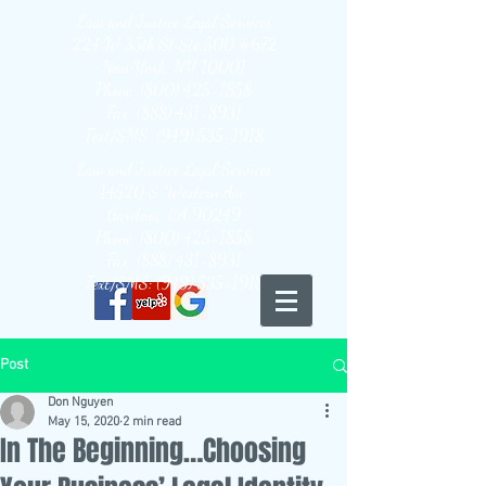
Law and Justice Legal Services
224 W 35th St Ste 500 #672
New York, NY 10001
Phone: (800) 425-1858
Fax: (888) 431-8931
Text/SMS: (949) 535-1918
Law and Justice Legal Services
14520 S. Western Ave.
Gardena, CA 90249
Phone: (800) 425-1858
Fax: (888) 431-8931
Text/SMS: (949) 535-1918
Post
Don Nguyen
May 15, 2020
2 min read
In The Beginning…Choosing