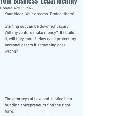
Your Business’ Legal Identity
Updated:
Nov 15, 2022
Your ideas. Your dreams. Protect them!
Starting out can be downright scary.  
Will my venture make money?  If I build 
it, will they come?  How can I protect my 
personal assets if something goes 
wrong? 
The attorneys at Law and Justice help 
budding entrepreneurs find the right 
form. 