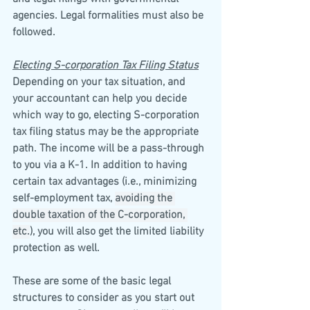
agencies. Legal formalities must also be 
followed.
Electing S-corporation Tax Filing Status
Depending on your tax situation, and 
your accountant can help you decide 
which way to go, electing S-corporation 
tax filing status may be the appropriate 
path. The income will be a pass-through 
to you via a K-1. In addition to having 
certain tax advantages (i.e., minimizing 
self-employment tax, 
avoiding the 
double taxation of the C-corporation, 
etc.
), you will also get the limited liability 
protection as well.
These are some of the basic legal 
structures to consider as you start out 