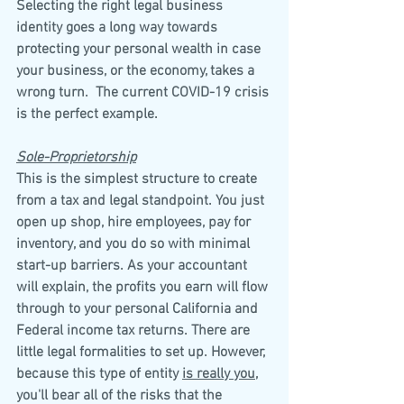
Selecting the right legal business 
identity goes a long way towards 
protecting your personal wealth in case 
your business, or the economy, takes a 
wrong turn.  The current COVID-19 crisis 
is the perfect example.
Sole-Proprietorship
This is the simplest structure to create 
from a tax and legal standpoint. You just 
open up shop, hire employees, pay for 
inventory, and you do so with minimal 
start-up barriers. As your accountant 
will explain, the profits you earn will flow 
through to your personal California and 
Federal income tax returns. There are 
little legal formalities to set up. However, 
because this type of entity 
is really you
, 
you'll bear all of the risks that the 