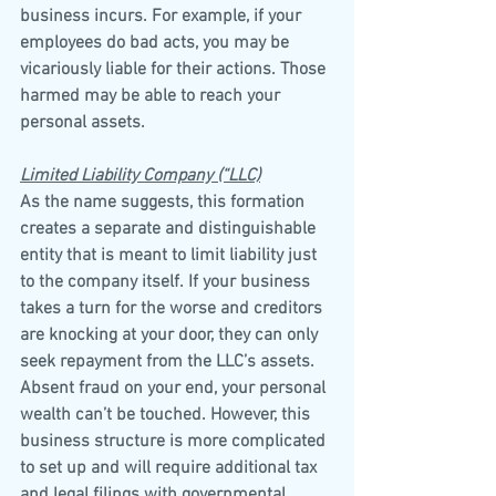
business incurs. For example, if your 
employees do bad acts, you may be 
vicariously liable for their actions. Those 
harmed may be able to reach your 
personal assets.
Limited Liability Company (“LLC)
As the name suggests, this formation 
creates a separate and distinguishable 
entity that is meant to limit liability just 
to the company itself. If your business 
takes a turn for the worse and creditors 
are knocking at your door, they can only 
seek repayment from the LLC’s assets. 
Absent fraud on your end, your personal 
wealth can’t be touched. However, this 
business structure is more complicated 
to set up and will require additional tax 
and legal filings with governmental 